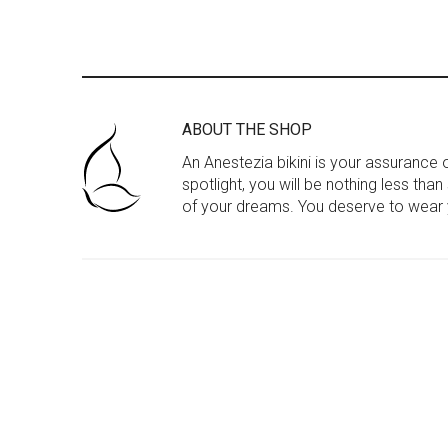
ABOUT THE SHOP
An Anestezia bikini is your assurance
spotlight, you will be nothing less tha
of your dreams. You deserve to wear y