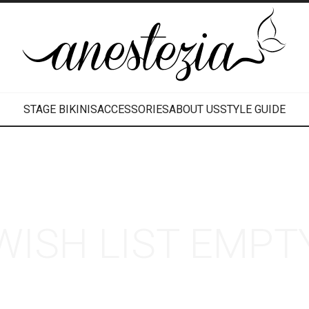
STAGE BIKINIS
ACCESSORIES
ABOUT US
STYLE GUIDE
WISH LIST EMPT