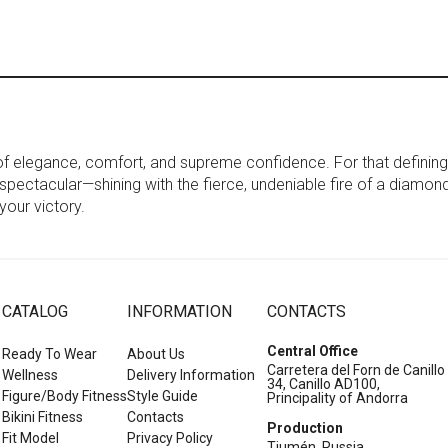
 of elegance, comfort, and supreme confidence. For that definin
n spectacular—shining with the fierce, undeniable fire of a diamond.
our victory.
CATALOG
INFORMATION
CONTACTS
Central Office
Ready To Wear
About Us
Carretera del Forn de Canillo
Wellness
Delivery Information
34, Canillo AD100,
Figure/Body Fitness
Style Guide
Principality of Andorra
Bikini Fitness
Contacts
Production
Fit Model
Privacy Policy
Tiumén, Russia