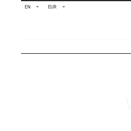
EN
EUR