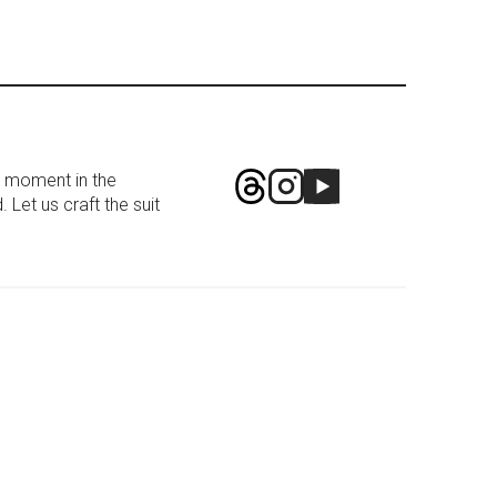
g moment in the
 Let us craft the suit